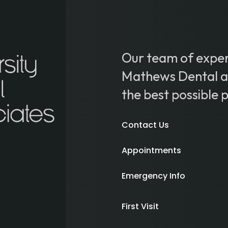
Our team of exper
Mathews Dental ar
the best possible 
Contact Us
Appointments
Emergency Info
First Visit