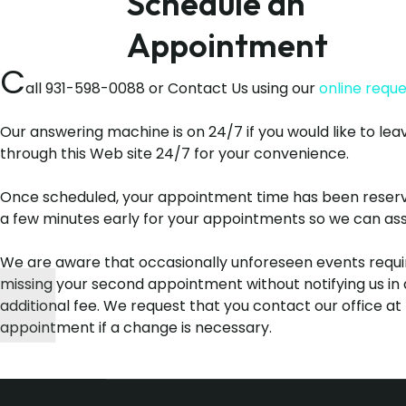
Schedule an
Appointment
C
all 931-598-0088 or Contact Us using our
online requ
Our answering machine is on 24/7 if you would like to lea
through this Web site 24/7 for your convenience.
Once scheduled, your appointment time has been reserved 
a few minutes early for your appointments so we can assur
We are aware that occasionally unforeseen events requi
missing your second appointment without notifying us in 
additional fee. We request that you contact our office at
appointment if a change is necessary.