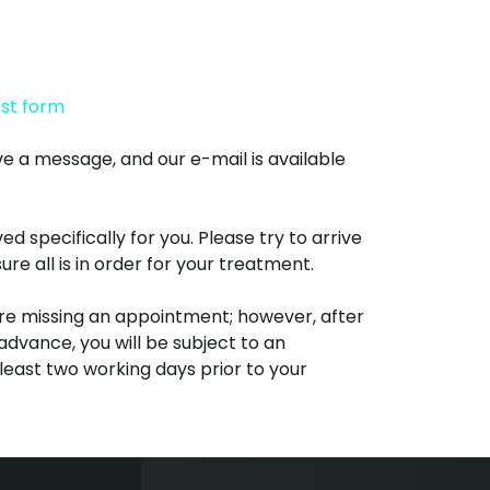
est form
ve a message, and our e-mail is available
specifically for you. Please try to arrive
e all is in order for your treatment.
re missing an appointment; however, after
advance, you will be subject to an
 least two working days prior to your