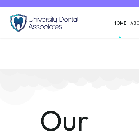
HOME
ABO
Our