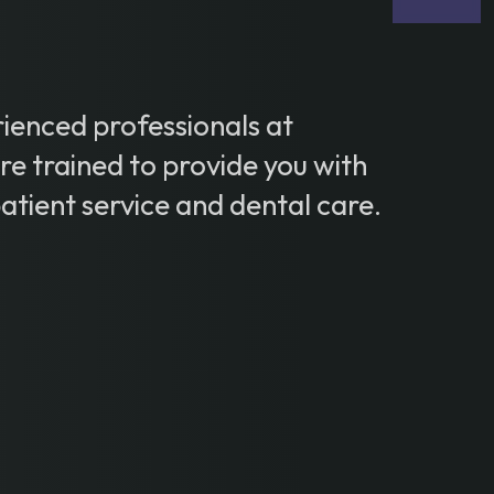
ienced professionals at
e trained to provide you with
patient service and dental care.