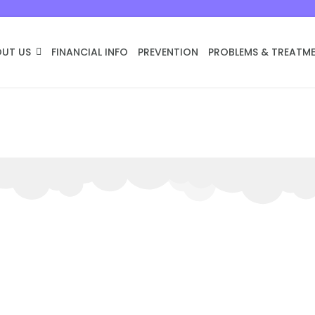
UT US
FINANCIAL INFO
PREVENTION
PROBLEMS & TREATM