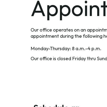
Appoin
Our office operates on an appointm
appointment during the following h
Monday-Thursday: 8 a.m.–4 p.m.
Our office is closed Friday thru Sun