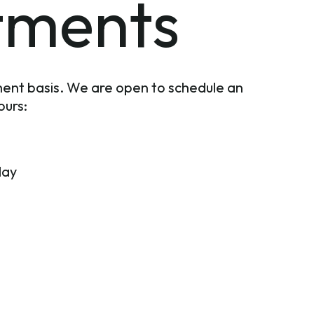
tments
ent basis. We are open to schedule an
ours:
day