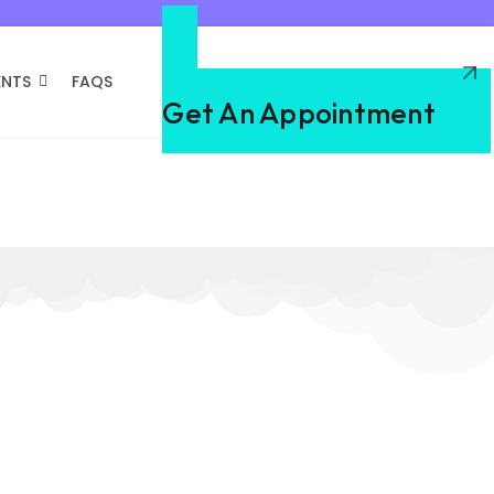
ENTS
FAQS
Need A Dentist
Get An Appointment